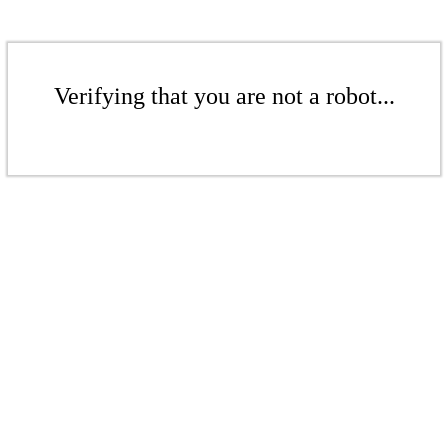
Verifying that you are not a robot...