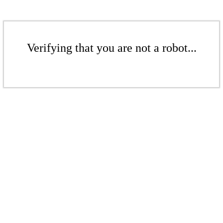
Verifying that you are not a robot...